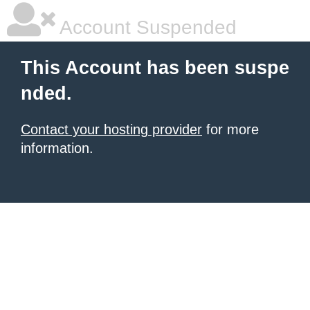
Account Suspended
This Account has been suspe
nded.
Contact your hosting provider
for more
information.